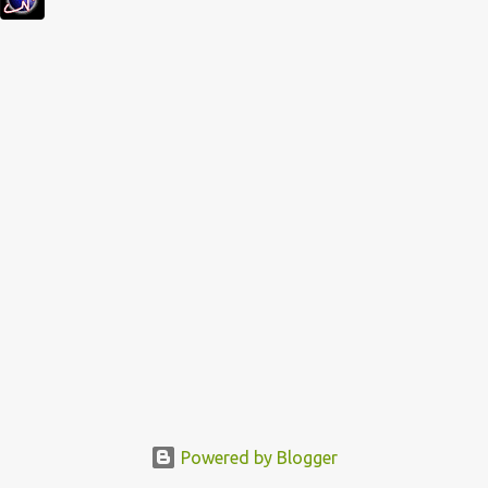
s
Powered by Blogger