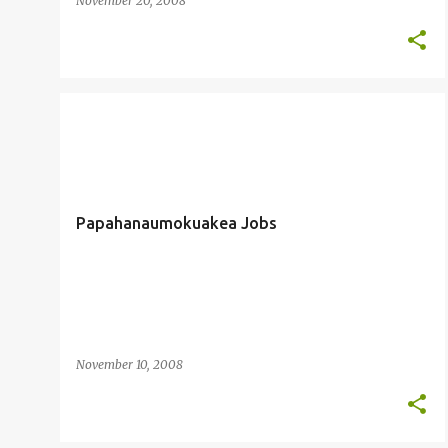
November 20, 2008
EMPLOYMENT
MARIANA TRENCH
+
PAPAHANAUMOKUAKEA
Papahanaumokuakea Jobs
November 10, 2008