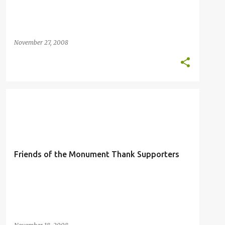
November 27, 2008
FRIENDS OF THE MONUMENT
IKE CABRERA
LETTER TO THE EDITOR
MARIANA TRENCH
+
Friends of the Monument Thank Supporters