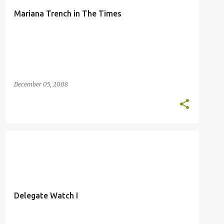
Mariana Trench in The Times
December 05, 2008
DELEGATE WATCH
HUMOR
KILILI
MARIANA TRENCH
Delegate Watch I