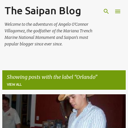
The Saipan Blog
Skip to main content
Welcome to the adventures of Angelo O'Connor
Villagomez, the godfather of the Mariana Trench
Marine National Monument and Saipan's most
popular blogger since ever since.
Showing posts with the label
Orlando
VIEW ALL
P
o
s
t