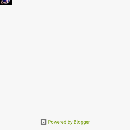
s
Powered by Blogger