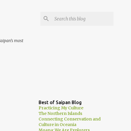
aipan's most
Best of Saipan Blog
Practicing My Culture
The Northern Islands
Connecting Conservation and
Culture in Oceania
Moana: We Are Explorers