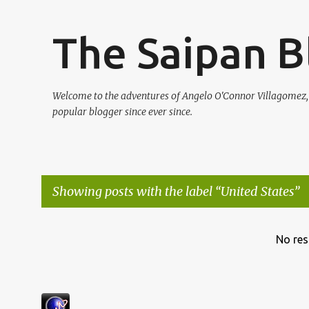
The Saipan B
Welcome to the adventures of Angelo O'Connor Villagomez
popular blogger since ever since.
Showing posts with the label
United States
P
No res
o
s
t