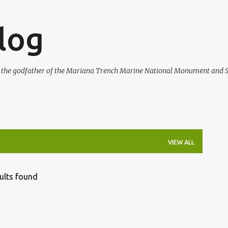
Skip to main content
log
, the godfather of the Mariana Trench Marine National Monument and S
VIEW ALL
ults found