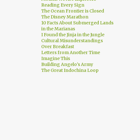
Reading Every Sign
The Ocean Frontier is Closed
The Disney Marathon
10 Facts About Submerged Lands
in the Marianas
I Found the Jinja in the Jungle
Cultural Misunderstandings
Over Breakfast
Letters from Another Time
Imagine This
Building Angelo's Army
The Great Indochina Loop