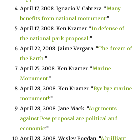
April 17, 2008. Ignacio V. Cabrera. “
Many
benefits from national monument
:”
April 17, 2008. Ken Kramer. “
In defense of
the national park proposal
:”
April 22, 2008. Jaime Vergara. “
The dream of
the Earth
:”
April 25, 2008. Ken Kramer. “
Marine
Monument
.”
April 28, 2008. Ken Kramer. “
Bye bye marine
monument!
:”
April 28, 2008.
Jane Mack. “
Arguments
against Pew proposal are political and
economic
:”
April 28, 2008. Wesley Bogdan. “
A brilliant