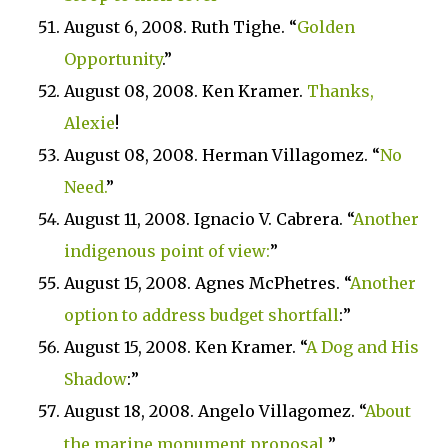
August 6, 2008. Ruth Tighe. “
Golden
Opportunity
.”
August 08, 2008.
Ken Kramer.
Thanks,
Alexie
!
August 08, 2008. Herman Villagomez.
“
No
Need.
”
August 11, 2008. Ignacio V. Cabrera. “
Another
indigenous point of view:
”
August 15, 2008. Agnes McPhetres. “
Another
option to address budget shortfall
:”
August 15, 2008. Ken Kramer. “
A Dog and His
Shadow
:”
August 18, 2008. Angelo Villagomez. “
About
the marine monument proposal
”