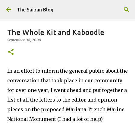
Skip to main content
The Saipan Blog
The Whole Kit and Kaboodle
September 08, 2008
In an effort to inform the general public about the
conversation that took place in our community
for over one year, I went ahead and put together a
list of all the letters to the editor and opinion
pieces on the proposed Mariana Trench Marine
National Monument (I had a lot of help).