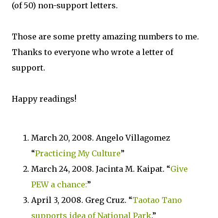
(of 50) non-support letters.
Those are some pretty amazing numbers to me.
Thanks to everyone who wrote a letter of
support.
Happy readings!
March 20, 2008. Angelo Villagomez
“
Practicing My Culture
”
March 24, 2008. Jacinta M. Kaipat. “
Give
PEW a chance:
”
April 3, 2008. Greg Cruz. “
Taotao Tano
supports idea of National Park
.”