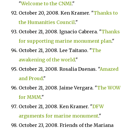
"
Welcome to the CNMI
."
October 20, 2008. Ken Kramer. "
Thanks to
the Humanities Council
."
October 21, 2008. Ignacio Cabrera. "
Thanks
for supporting marine monument plan
."
October 21, 2008. Lee Taitano. "
The
awakening of the world
."
October 21, 2008. Rosalia Duenas. "
Amazed
and Proud
."
October 21, 2008. Jaime Vergara. "
The WOW
for MMM
."
October 21, 2008. Ken Kramer. "
DFW
arguments for marine monument
."
October 23, 2008. Friends of the Mariana