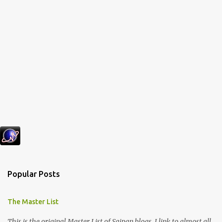
Popular Posts
The Master List
This is the original Master List of Saipan blogs. I link to almost all