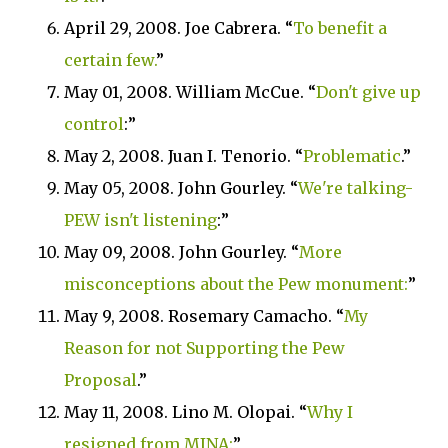
April 29, 2008. Joe Cabrera. “
To benefit a
certain few.
”
May 01, 2008. William McCue. “
Don't give up
control
:”
May 2, 2008. Juan I. Tenorio. “
Problematic
.”
May 05, 2008. John Gourley. “
We're talking-
PEW isn't listening
:”
May 09, 2008. John Gourley. “
More
misconceptions about the Pew monument:
”
May 9, 2008. Rosemary Camacho. “
My
Reason for not Supporting the Pew
Proposal
.”
May 11, 2008. Lino M. Olopai. “
Why I
resigned from MINA:
”