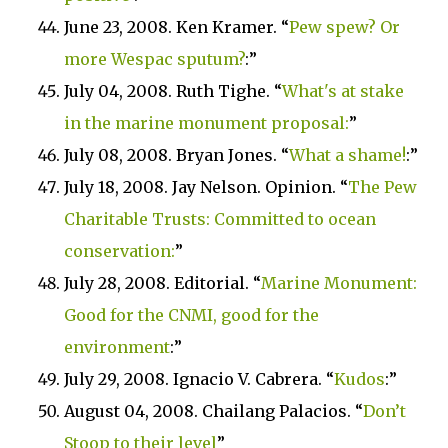
June 23, 2008. Ken Kramer. “
Pew spew? Or
more Wespac sputum?
:”
July 04, 2008. Ruth Tighe. “
What's at stake
in the marine monument proposal:
”
July 08, 2008. Bryan Jones. “
What a shame!
:”
July 18, 2008. Jay Nelson. Opinion. “
The Pew
Charitable Trusts: Committed to ocean
conservation:
”
July 28, 2008. Editorial. “
Marine
Monument
:
Good for the CNMI, good for the
environment
:”
July 29, 2008. Ignacio V. Cabrera. “
Kudos
:”
August 04, 2008.
Chailang Palacios. “
Don’t
Stoop to their level
”