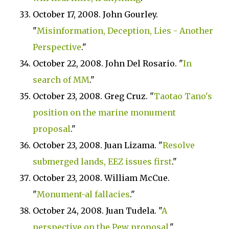
October 17, 2008. John Gourley.
"
Misinformation, Deception, Lies - Another
Perspective
."
October 22, 2008. John Del Rosario. "
In
search of MM
."
October 23, 2008. Greg Cruz. "
Taotao Tano's
position on the marine monument
proposal
."
October 23, 2008. Juan Lizama. "
Resolve
submerged lands, EEZ issues first
."
October 23, 2008. William McCue.
"
Monument-al fallacies
."
October 24, 2008. Juan Tudela. "
A
perspective on the Pew proposal
."