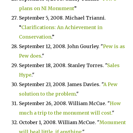
plans on NI Monument
”
September 5, 2008. Michael Trianni.
“
Clarifications: An Achievement in
Conservation
.”
September 12, 2008. John Gourley. "
Pew is as
Pew does
."
September 18, 2008. Stanley Torres. "
Sales
Hype
."
September 23, 2008. James Davies. "
A Pew
solution to the problem
."
September 26, 2008. William McCue. "
How
much a trip to the monument will cost.
"
October 1, 2008. William McCue. "
Monument
will heal little, if anything
."