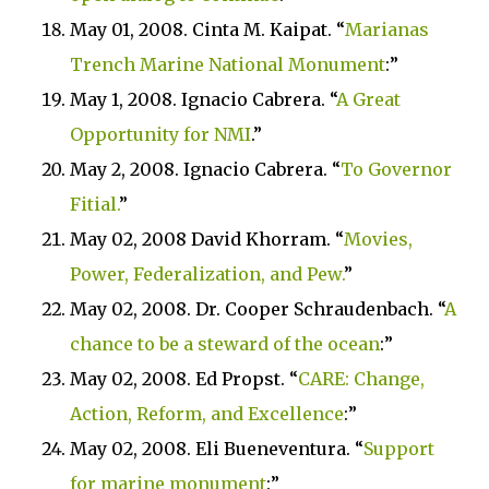
May 01, 2008. Cinta M. Kaipat. “
Marianas
Trench
Marine
National Monument
:”
May 1, 2008. Ignacio Cabrera. “
A Great
Opportunity
for NMI
.”
May 2, 2008. Ignacio Cabrera. “
To Governor
Fitial.
”
May 02, 2008 David Khorram. “
Movies,
Power, Federalization, and Pew.
”
May 02, 2008. Dr. Cooper Schraudenbach. “
A
chance to be a steward of the ocean
:”
May 02, 2008. Ed Propst. “
CARE
: Change,
Action, Reform, and Excellence
:”
May 02, 2008. Eli Bueneventura. “
Support
for marine monument
:”