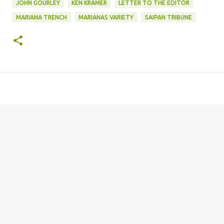
JOHN GOURLEY
KEN KRAMER
LETTER TO THE EDITOR
MARIANA TRENCH
MARIANAS VARIETY
SAIPAN TRIBUNE