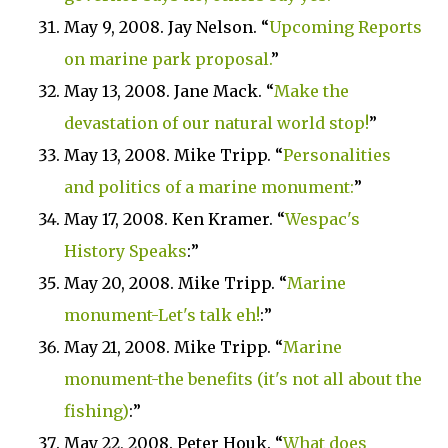
May 9, 2008. Jay Nelson. “
Upcoming Reports
on marine park proposal.
”
May 13, 2008.
Jane Mack. “
Make the
devastation of our natural world stop!
”
May 13, 2008. Mike Tripp. “
Personalities
and politics of a marine monument:
”
May 17, 2008. Ken Kramer. “
Wespac's
History Speaks
:”
May 20, 2008. Mike Tripp. “
Marine
monument-Let's talk eh!
:”
May 21, 2008. Mike Tripp. “
Marine
monument-the benefits (it's not all about the
fishing)
:”
May 22, 2008. Peter Houk. “
What does