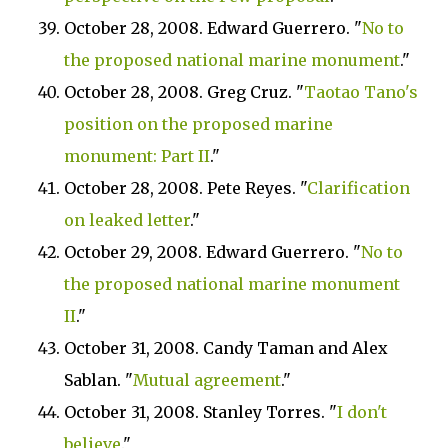
October 28, 2008. Edward Guerrero. "
No to
the proposed national marine monument
."
October 28, 2008. Greg Cruz. "
Taotao Tano's
position on the proposed marine
monument: Part II
."
October 28, 2008. Pete Reyes. "
Clarification
on leaked letter
."
October 29, 2008. Edward Guerrero. "
No to
the proposed national marine monument
II
."
October 31, 2008. Candy Taman and Alex
Sablan. "
Mutual agreement
."
October 31, 2008. Stanley Torres. "
I don't
believe
."