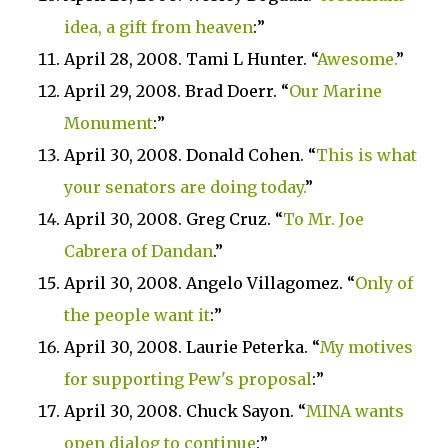
idea, a gift from heaven
:”
April 28, 2008. Tami L Hunter. “
Awesome.
”
April 29, 2008. Brad Doerr. “
Our
Marine
Monument
:”
April 30, 2008. Donald Cohen. “
This is what
your senators are doing today.
”
April 30, 2008. Greg Cruz. “
To Mr. Joe
Cabrera of Dandan
.”
April 30, 2008. Angelo Villagomez. “
Only of
the people want it
:”
April 30, 2008. Laurie Peterka. “
My motives
for supporting Pew's proposal
:”
April 30, 2008. Chuck Sayon. “
MINA wants
open dialog to continue
:”