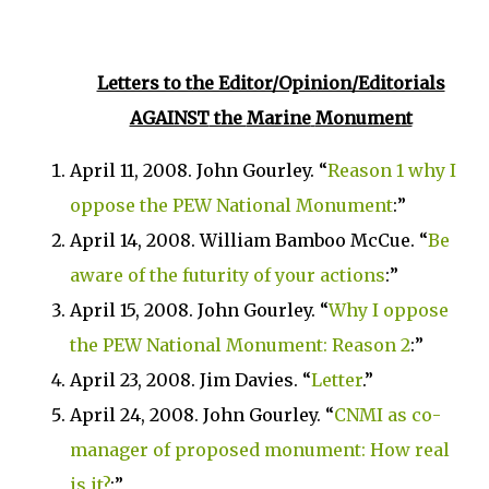
Letters to the Editor/Opinion/Editorials
AGAINST
the
Marine
Monument
April 11, 2008. John Gourley.
“
Reason 1 why I
oppose the
PEW
National Monument
:”
April 14, 2008. William Bamboo McCue. “
Be
aware of the futurity of your actions
:”
April 15, 2008. John Gourley. “
Why I oppose
the
PEW
National Monument
: Reason 2
:”
April 23, 2008. Jim Davies. “
Letter
.”
April 24, 2008. John Gourley. “
CNMI as co-
manager of proposed monument: How real
is it?
:”