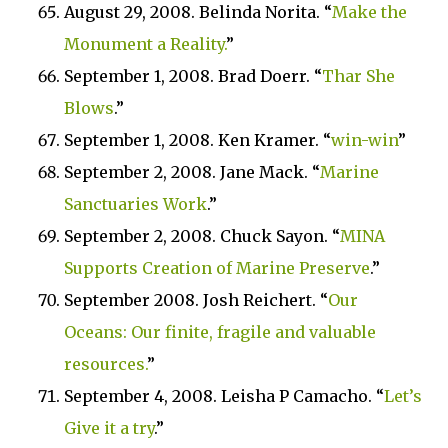
August 29, 2008. Belinda Norita. “
Make the
Monument a Reality.
”
September 1, 2008. Brad Doerr. “
Thar She
Blows
.”
September 1, 2008. Ken Kramer. “
win-win
”
September 2, 2008. Jane Mack. “
Marine
Sanctuaries Work
.”
September 2, 2008. Chuck Sayon. “
MINA
Supports Creation of Marine Preserve
.”
September 2008. Josh Reichert. “
Our
Oceans: Our finite, fragile and valuable
resources.
”
September 4, 2008. Leisha P Camacho. “
Let’s
Give it a try
.”