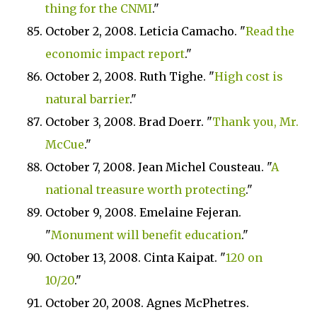
thing for the CNMI
."
October 2, 2008. Leticia Camacho. "
Read the
economic impact report
."
October 2, 2008. Ruth Tighe. "
High cost is
natural barrier
."
October 3, 2008. Brad Doerr. "
Thank you, Mr.
McCue
."
October 7, 2008. Jean Michel Cousteau. "
A
national treasure worth protecting
."
October 9, 2008. Emelaine Fejeran.
"
Monument will benefit education
."
October 13, 2008. Cinta Kaipat. "
120 on
10/20
."
October 20, 2008. Agnes McPhetres.