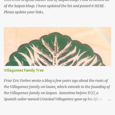
of the Saipan blogs. I have updated the list and posted it HERE .
Please update your links.
Villagomez Family Tree
Friar Eric Forbes wrote a blog a few years ago about the roots of
the Villagomez family on Guam, which extends to the founding of
the Villagomez family on Saipan. Sometime before 1727, a
Spanish sailor named Cristobal Villagomez gave up his life at
sea, married a local girl on Guam, and fathered five children.
More than 150 years later, around the time the Spanish started to