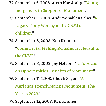
September 5, 2008. Aleth Kae Atalig. “
Young
Indigenous in Support of Monument
.”
September 5, 2008. Andrew Sablan Salas. “
A
Legacy Truly Worthy of the CNMI’s
children
.”
September 8, 2008. Ken Kramer.
“
Commercial Fishing Remains Irrelevant in
the CNMI
.”
September 8, 2008. Jay Nelson. “
Let’s Focus
on Opportunities, Benefits of Monument
.”
September 11, 2008. Chuck Sayon. "
A
Marianas Trench Marine Monument: The
Year is 2029
."
September 12, 2008. Ken Kramer.