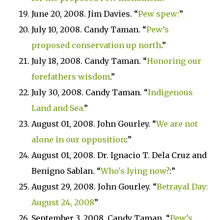
June 20, 2008. Jim Davies. “
Pew spew:
”
July 10, 2008. Candy Taman. “
Pew’s
proposed conservation up north
.”
July 18, 2008. Candy Taman. “
Honoring our
forefathers wisdom
.”
July 30, 2008. Candy Taman. “
Indigenous
Land
and Sea.
”
August 01, 2008. John Gourley. “
We are not
alone in our opposition
:”
August 01, 2008. Dr. Ignacio T. Dela Cruz and
Benigno Sablan. “
Who's lying now?
:”
August 29, 2008. John Gourley. “
Betrayal Day:
August 24, 2008
”
September 3, 2008. Candy Taman. “
Pew’s