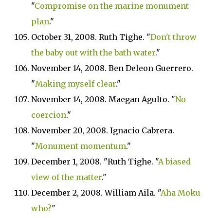
"
Compromise on the marine monument
plan
."
October 31, 2008. Ruth Tighe. "
Don't throw
the baby out with the bath water
."
November 14, 2008. Ben Deleon Guerrero.
"
Making myself clear
."
November 14, 2008. Maegan Agulto. "
No
coercion
."
November 20, 2008. Ignacio Cabrera.
"
Monument momentum
."
December 1, 2008. "Ruth Tighe. "
A biased
view of the matter
."
December 2, 2008. William Aila. "
Aha Moku
who?
"