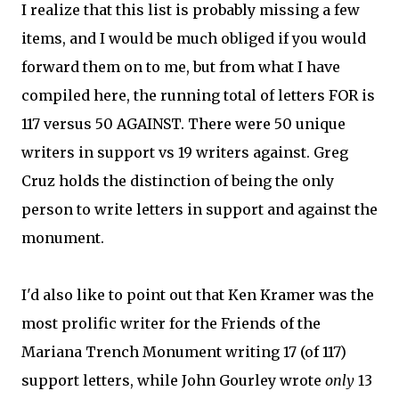
I realize that this list is probably missing a few
items, and I would be much obliged if you would
forward them on to me, but from what I have
compiled here, the running total of letters FOR is
117 versus 50 AGAINST. There were 50 unique
writers in support vs 19 writers against. Greg
Cruz holds the distinction of being the only
person to write letters in support and against the
monument.
I'd also like to point out that Ken Kramer was the
most prolific writer for the Friends of the
Mariana Trench Monument writing 17 (of 117)
support letters, while John Gourley wrote
only
13