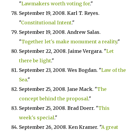
"
Lawmakers worth voting for
."
September 19, 2008. Karl T. Reyes.
"
Constitutional Intent
."
September 19, 2008. Andrew Salas.
"
Together let's make monument a reality
."
September 22, 2008. Jaime Vergara. "
Let
there be light
."
September 23, 2008. Wes Bogdan. "
Law of the
Sea
."
September 25, 2008. Jane Mack. "
The
concept behind the proposal
."
September 25, 2008. Brad Doerr. "
This
week's special
."
September 26, 2008. Ken Kramer. "
A great