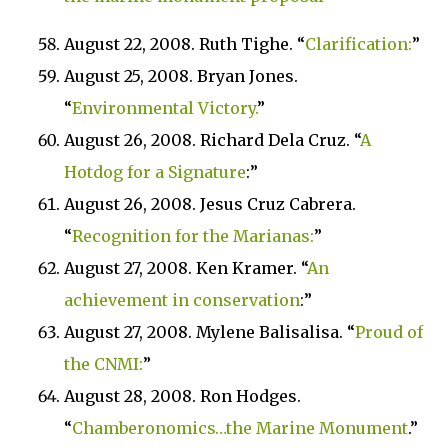
August 22, 2008. Ruth Tighe. “
Clarification:
”
August 25, 2008. Bryan Jones.
“
Environmental Victory.
”
August 26, 2008. Richard Dela Cruz. “
A
Hotdog for a Signature
:”
August 26, 2008. Jesus Cruz Cabrera.
“
Recognition for the
Marianas
:
”
August 27, 2008. Ken Kramer. “
An
achievement in conservation
:”
August 27, 2008. Mylene Balisalisa. “
Proud of
the CNMI:
”
August 28, 2008. Ron Hodges.
“
Chamberonomics…the Marine Monument
.”