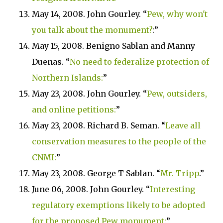
May 14, 2008. John Gourley. “
Pew, why won't
you talk about the monument?
:”
May 15, 2008. Benigno Sablan and Manny
Duenas. “
No need to federalize protection of
Northern
Islands
:
”
May 23, 2008. John Gourley. “
Pew, outsiders,
and online petitions:
”
May 23, 2008. Richard B. Seman. “
Leave all
conservation measures to the people of the
CNMI:
”
May 23, 2008. George T Sablan. “
Mr. Tripp
.”
June 06, 2008. John Gourley. “
Interesting
regulatory exemptions likely to be adopted
for the proposed Pew monument:
”