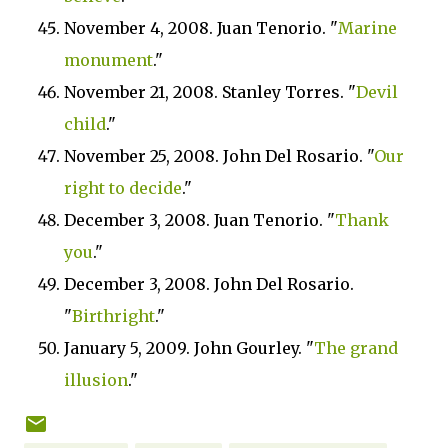
November 4, 2008. Juan Tenorio. "
Marine
monument
."
November 21, 2008. Stanley Torres. "
Devil
child
."
November 25, 2008. John Del Rosario. "
Our
right to decide
."
December 3, 2008. Juan Tenorio. "
Thank
you
."
December 3, 2008. John Del Rosario.
"
Birthright
."
January 5, 2009. John Gourley. "
The grand
illusion
."