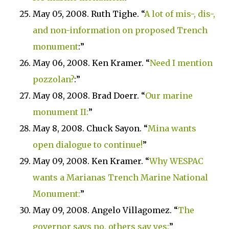
May 05, 2008. Ruth Tighe. “
A lot of mis-, dis-,
and non-information on proposed Trench
monument
:”
May 06, 2008. Ken Kramer. “
Need I mention
pozzolan?
:”
May 08, 2008. Brad Doerr. “
Our marine
monument II:
”
May 8, 2008. Chuck Sayon. “
Mina wants
open dialogue to continue!
”
May 09, 2008. Ken Kramer. “
Why WESPAC
wants a
Marianas Trench
Marine
National
Monument
:
”
May 09, 2008. Angelo Villagomez. “
The
governor says no, others say yes:
”