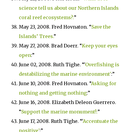
science tell us about our
Northern
Islands
coral reef ecosystems?:
”
May 23, 2008. Fred Hovnaton. “
Save the
Islands
’ Trees.
”
May 27, 2008. Brad Doerr. “
Keep your eyes
open
:”
June 02, 2008. Ruth Tighe. “
'
Overfishing is
destabilizing the marine environment'
:”
June 10, 2008. Fred Hovnaton. “
Asking for
nothing and getting nothing
:”
June 16, 2008. Elizabeth Deleon Guerrero.
“
Support the marine monument!:
”
June 17, 2008. Ruth Tighe. “
'
Accentuate the
positive'
:”