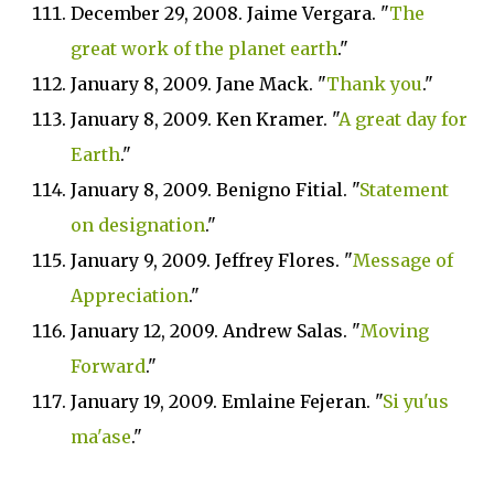
December 29, 2008. Jaime Vergara. "
The
great work of the planet earth
."
January 8, 2009. Jane Mack. "
Thank you
."
January 8, 2009. Ken Kramer. "
A great day for
Earth
."
January 8, 2009. Benigno Fitial. "
Statement
on designation
."
January 9, 2009. Jeffrey Flores. "
Message of
Appreciation
."
January 12, 2009. Andrew Salas. "
Moving
Forward
."
January 19, 2009. Emlaine Fejeran. "
Si yu'us
ma'ase
."