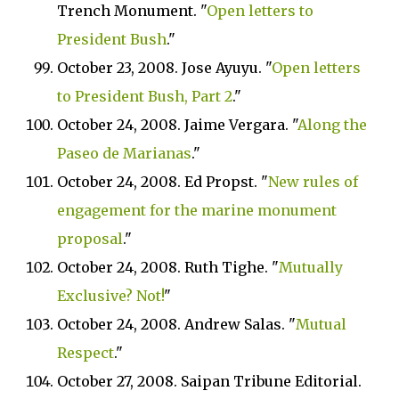
Trench Monument. "
Open letters to
President Bush
."
October 23, 2008. Jose Ayuyu. "
Open letters
to President Bush, Part 2
."
October 24, 2008. Jaime Vergara. "
Along the
Paseo de Marianas
."
October 24, 2008. Ed Propst. "
New rules of
engagement for the marine monument
proposal
."
October 24, 2008. Ruth Tighe. "
Mutually
Exclusive? Not!
"
October 24, 2008. Andrew Salas. "
Mutual
Respect
."
October 27, 2008. Saipan Tribune Editorial.