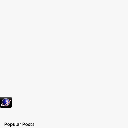
Popular Posts