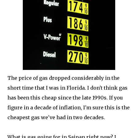
The price of gas dropped considerably in the
short time that I was in Florida. I don't think gas
has been this cheap since the late 1990s. If you
figure in a decade of inflation, I'm sure this is the
cheapest gas we've had in two decades.
What is gas going for in Saipan right now? I