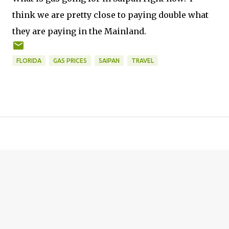
think we are pretty close to paying double what
they are paying in the Mainland.
FLORIDA
GAS PRICES
SAIPAN
TRAVEL