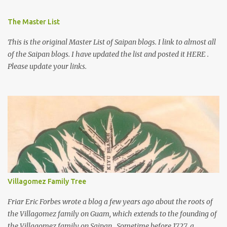
The Master List
This is the original Master List of Saipan blogs. I link to almost all
of the Saipan blogs. I have updated the list and posted it HERE .
Please update your links.
Villagomez Family Tree
Friar Eric Forbes wrote a blog a few years ago about the roots of
the Villagomez family on Guam, which extends to the founding of
the Villagomez family on Saipan. Sometime before 1727, a