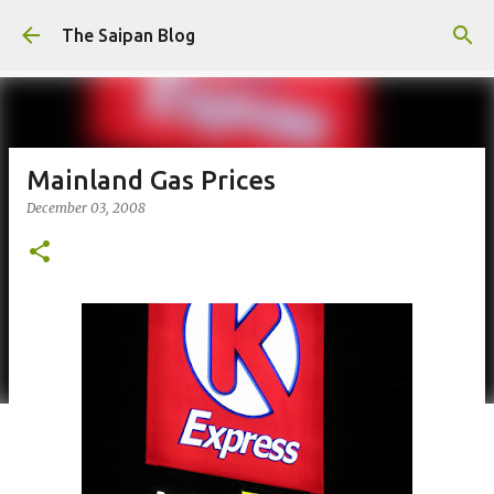
Skip to main content
The Saipan Blog
Mainland Gas Prices
December 03, 2008