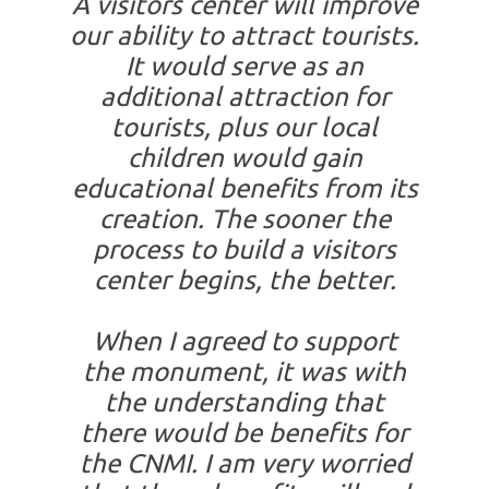
A visitors center will improve
our ability to attract tourists.
It would serve as an
additional attraction for
tourists, plus our local
children would gain
educational benefits from its
creation. The sooner the
process to build a visitors
center begins, the better.
When I agreed to support
the monument, it was with
the understanding that
there would be benefits for
the CNMI. I am very worried