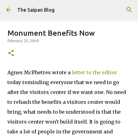
Skip to main content
The Saipan Blog
Monument Benefits Now
February 25, 2009
Agnes McPhetres wrote a
letter to the editor
today reminding everyone that we need to go
after the visitors center if we want one. No need
to rehash the benefits a visitors center would
bring, what needs to be understood is that the
visitors center won't build itself. It is going to
take a lot of people in the government and