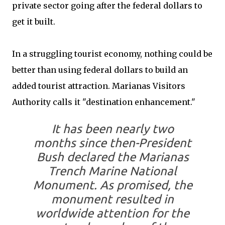
private sector going after the federal dollars to
get it built.
In a struggling tourist economy, nothing could be
better than using federal dollars to build an
added tourist attraction. Marianas Visitors
Authority calls it "destination enhancement."
It has been nearly two
months since then-President
Bush declared the Marianas
Trench Marine National
Monument. As promised, the
monument resulted in
worldwide attention for the