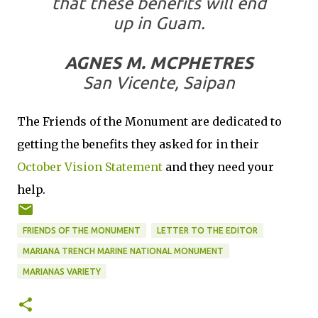
that these benefits will end
up in Guam.
AGNES M. MCPHETRES
San Vicente, Saipan
The Friends of the Monument are dedicated to
getting the benefits they asked for in their
October Vision Statement
and they need your
help.
FRIENDS OF THE MONUMENT
LETTER TO THE EDITOR
MARIANA TRENCH MARINE NATIONAL MONUMENT
MARIANAS VARIETY