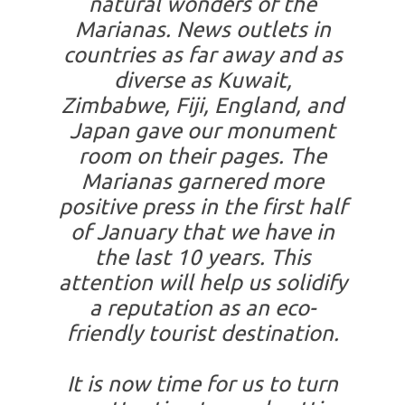
natural wonders of the
Marianas. News outlets in
countries as far away and as
diverse as Kuwait,
Zimbabwe, Fiji, England, and
Japan gave our monument
room on their pages. The
Marianas garnered more
positive press in the first half
of January that we have in
the last 10 years. This
attention will help us solidify
a reputation as an eco-
friendly tourist destination.
It is now time for us to turn