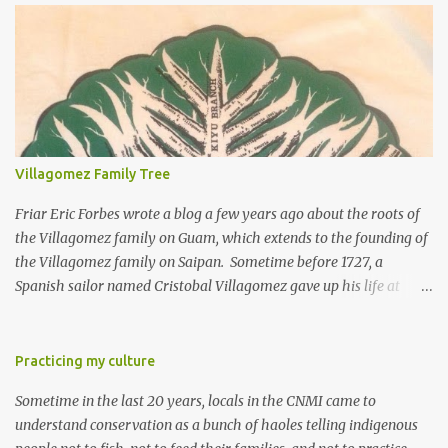
Villagomez Family Tree
Friar Eric Forbes wrote a blog a few years ago about the roots of
the Villagomez family on Guam, which extends to the founding of
the Villagomez family on Saipan. Sometime before 1727, a
Spanish sailor named Cristobal Villagomez gave up his life at
sea, married a local girl on Guam, and fathered five children.
More than 150 years later, around the time the Spanish started to
allow Chamorros to move back to Saipan, Joaquin Salas
Practicing my culture
Villagomez (my great-great-grandfather) moved from Guam to
Sometime in the last 20 years, locals in the CNMI came to
Saipan, married Rita Diaz Castro, and had five kids. One of the
understand conservation as a bunch of haoles telling indigenous
five is my great-grandfather Rafael "Laffet" Castro Villagomez.