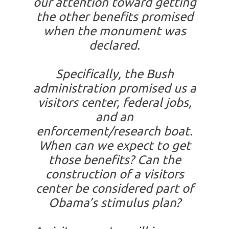
our attention toward getting
the other benefits promised
when the monument was
declared.
Specifically, the Bush
administration promised us a
visitors center, federal jobs,
and an
enforcement/research boat.
When can we expect to get
those benefits? Can the
construction of a visitors
center be considered part of
Obama’s stimulus plan?