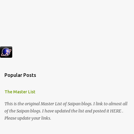
Popular Posts
The Master List
This is the original Master List of Saipan blogs. I link to almost all
of the Saipan blogs. I have updated the list and posted it HERE .
Please update your links.