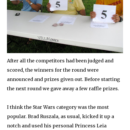
After all the competitors had been judged and
scored, the winners for the round were
announced and prizes given out. Before starting
the next round we gave away a few raffle prizes.
I think the Star Wars category was the most
popular. Brad Ruszala, as usual, kicked it up a
notch and used his personal Princess Leia