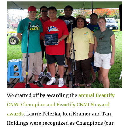
We started off by awarding the
annual Beautify
CNMI Champion and Beautify CNMI Steward
awards
. Laurie Peterka, Ken Kramer and Tan
Holdings were recognized as Champions (our