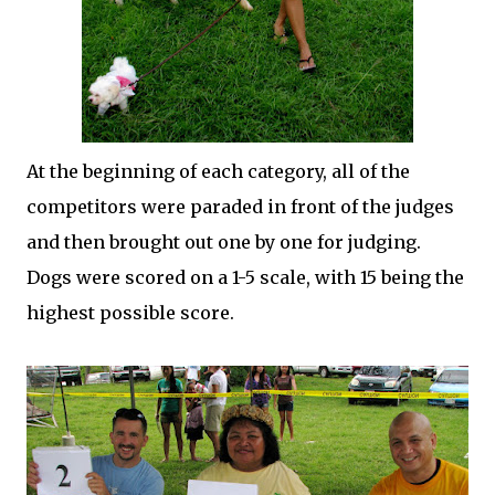
At the beginning of each category, all of the
competitors were paraded in front of the judges
and then brought out one by one for judging.
Dogs were scored on a 1-5 scale, with 15 being the
highest possible score.