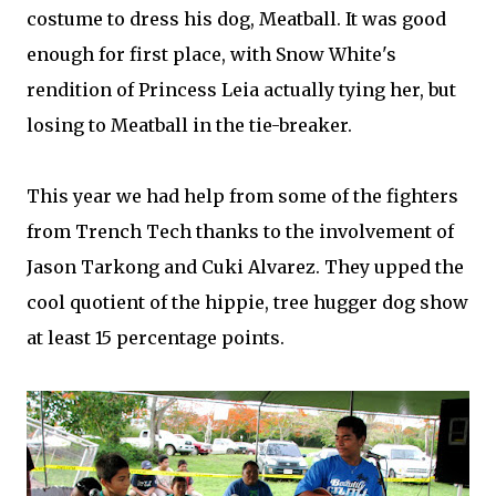
costume to dress his dog, Meatball. It was good
enough for first place, with Snow White's
rendition of Princess Leia actually tying her, but
losing to Meatball in the tie-breaker.
This year we had help from some of the fighters
from Trench Tech thanks to the involvement of
Jason Tarkong and Cuki Alvarez. They upped the
cool quotient of the hippie, tree hugger dog show
at least 15 percentage points.