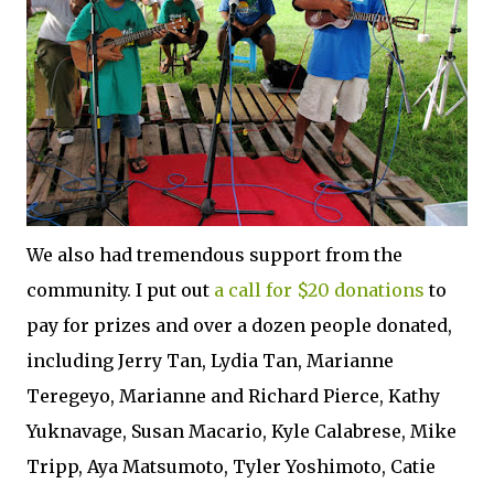
We also had tremendous support from the
community. I put out
a call for $20 donations
to
pay for prizes and over a dozen people donated,
including Jerry Tan, Lydia Tan, Marianne
Teregeyo, Marianne and Richard Pierce, Kathy
Yuknavage, Susan Macario, Kyle Calabrese, Mike
Tripp, Aya Matsumoto, Tyler Yoshimoto, Catie