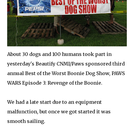
About 30 dogs and 100 humans took part in
yesterday's Beautify CNMI/Paws sponsored third
annual Best of the Worst Boonie Dog Show, PAWS
WARS Episode 3: Revenge of the Boonie.
We had a late start due to an equipment
malfunction, but once we got started it was
smooth sailing.