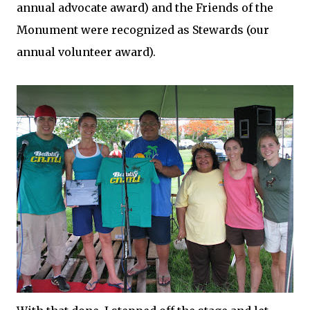
annual advocate award) and the Friends of the
Monument were recognized as Stewards (our
annual volunteer award).