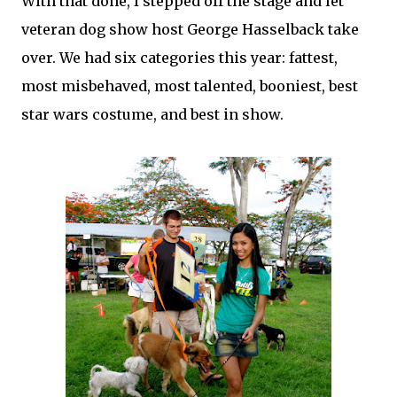
With that done, I stepped off the stage and let
veteran dog show host George Hasselback take
over. We had six categories this year: fattest,
most misbehaved, most talented, booniest, best
star wars costume, and best in show.