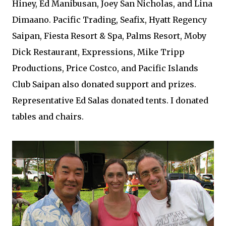
Hiney, Ed Manibusan, Joey San Nicholas, and Lina
Dimaano. Pacific Trading, Seafix, Hyatt Regency
Saipan, Fiesta Resort & Spa, Palms Resort, Moby
Dick Restaurant, Expressions, Mike Tripp
Productions, Price Costco, and Pacific Islands
Club Saipan also donated support and prizes.
Representative Ed Salas donated tents. I donated
tables and chairs.