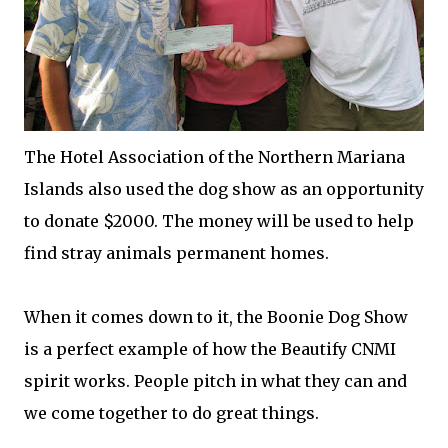
The Hotel Association of the Northern Mariana
Islands also used the dog show as an opportunity
to donate $2000. The money will be used to help
find stray animals permanent homes.
When it comes down to it, the Boonie Dog Show
is a perfect example of how the Beautify CNMI
spirit works. People pitch in what they can and
we come together to do great things.