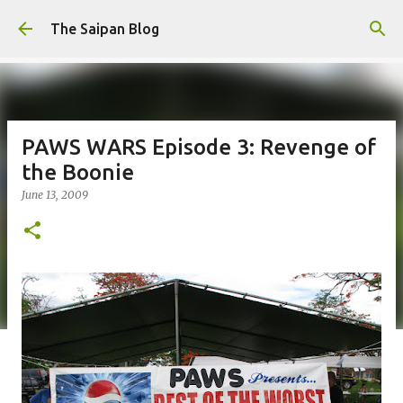
Skip to main content
The Saipan Blog
PAWS WARS Episode 3: Revenge of
the Boonie
June 13, 2009