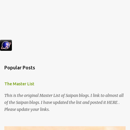
Popular Posts
The Master List
This is the original Master List of Saipan blogs. I link to almost all
of the Saipan blogs. I have updated the list and posted it HERE .
Please update your links.