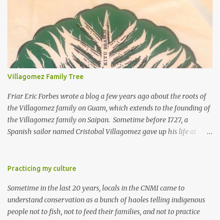
Villagomez Family Tree
Friar Eric Forbes wrote a blog a few years ago about the roots of
the Villagomez family on Guam, which extends to the founding of
the Villagomez family on Saipan. Sometime before 1727, a
Spanish sailor named Cristobal Villagomez gave up his life at
sea, married a local girl on Guam, and fathered five children.
More than 150 years later, around the time the Spanish started to
allow Chamorros to move back to Saipan, Joaquin Salas
Practicing my culture
Villagomez (my great-great-grandfather) moved from Guam to
Sometime in the last 20 years, locals in the CNMI came to
Saipan, married Rita Diaz Castro, and had five kids. One of the
understand conservation as a bunch of haoles telling indigenous
five is my great-grandfather Rafael "Laffet" Castro Villagomez.
people not to fish, not to feed their families, and not to practice
Laffet had nine kids, including my grandfather Ignacio Pangelinan