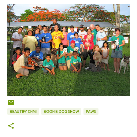
BEAUTIFY CNMI
BOONIE DOG SHOW
PAWS