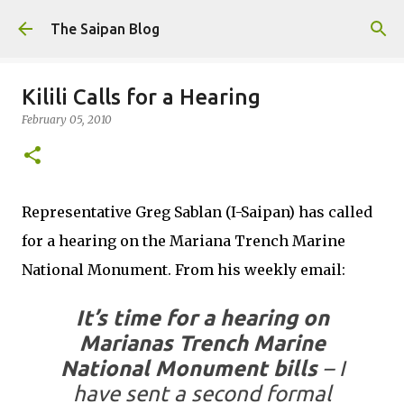
Skip to main content
The Saipan Blog
Kilili Calls for a Hearing
February 05, 2010
Representative Greg Sablan (I-Saipan) has called
for a hearing on the Mariana Trench Marine
National Monument. From his weekly email:
It’s time for a hearing on
Marianas Trench Marine
National Monument bills
– I
have sent a second formal