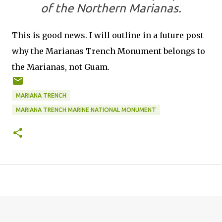
of the Northern Marianas.
This is good news. I will outline in a future post
why the Marianas Trench Monument belongs to
the Marianas, not Guam.
MARIANA TRENCH
MARIANA TRENCH MARINE NATIONAL MONUMENT