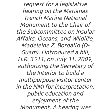
request for a legislative
hearing on the Marianas
Trench Marine National
Monument to the Chair of
the Subcommittee on Insular
Affairs, Oceans, and Wildlife,
Madeleine Z. Bordallo (D-
Guam). I introduced a bill,
H.R. 3511, on July 31, 2009,
authorizing the Secretary of
the Interior to build a
multipurpose visitor center
in the NMI for interpretation,
public education and
enjoyment of the
Monument. A hearing was