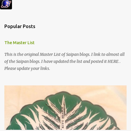
Popular Posts
The Master List
This is the original Master List of Saipan blogs. I link to almost all
of the Saipan blogs. I have updated the list and posted it HERE .
Please update your links.