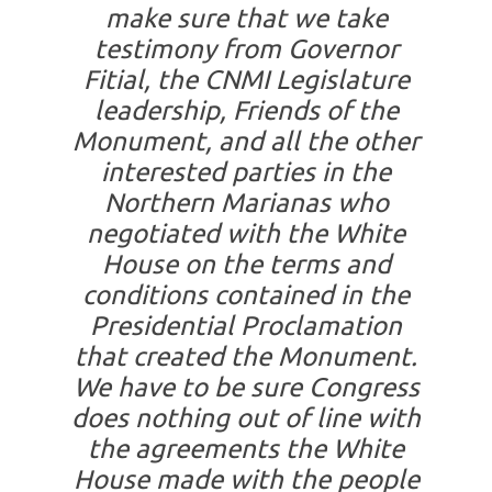
make sure that we take
testimony from Governor
Fitial, the CNMI Legislature
leadership, Friends of the
Monument, and all the other
interested parties in the
Northern Marianas who
negotiated with the White
House on the terms and
conditions contained in the
Presidential Proclamation
that created the Monument.
We have to be sure Congress
does nothing out of line with
the agreements the White
House made with the people