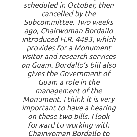
scheduled in October, then
cancelled by the
Subcommittee. Two weeks
ago, Chairwoman Bordallo
introduced H.R. 4493, which
provides for a Monument
visitor and research services
on Guam. Bordallo’s bill also
gives the Government of
Guam a role in the
management of the
Monument. I think it is very
important to have a hearing
on these two bills. I look
forward to working with
Chairwoman Bordallo to