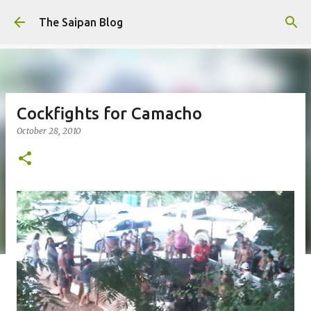
Skip to main content
The Saipan Blog
Cockfights for Camacho
October 28, 2010