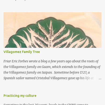
Villagomez Family Tree
Friar Eric Forbes wrote a blog a few years ago about the roots of
the Villagomez family on Guam, which extends to the founding of
the Villagomez family on Saipan. Sometime before 1727, a
Spanish sailor named Cristobal Villagomez gave up his life at
sea, married a local girl on Guam, and fathered five children.
More than 150 years later, around the time the Spanish started to
allow Chamorros to move back to Saipan, Joaquin Salas
Practicing my culture
Villagomez (my great-great-grandfather) moved from Guam to