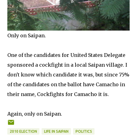
Only on Saipan.
One of the candidates for United States Delegate
sponsored a cockfight in a local Saipan village. I
don't know which candidate it was, but since 75%
of the candidates on the ballot have Camacho in
their name, Cockfights for Camacho it is.
Again, only on Saipan.
2010 ELECTION
LIFE IN SAIPAN
POLITICS