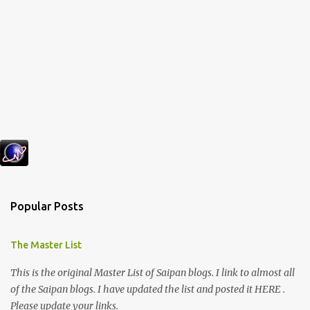
Popular Posts
The Master List
This is the original Master List of Saipan blogs. I link to almost all
of the Saipan blogs. I have updated the list and posted it HERE .
Please update your links.