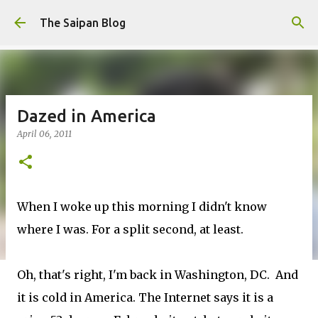
Skip to main content
The Saipan Blog
Dazed in America
April 06, 2011
When I woke up this morning I didn't know
where I was. For a split second, at least.
Oh, that's right, I'm back in Washington, DC. And
it is cold in America. The Internet says it is a