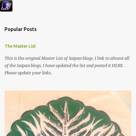
Popular Posts
The Master List
This is the original Master List of Saipan blogs. I link to almost all
of the Saipan blogs. I have updated the list and posted it HERE .
Please update your links.