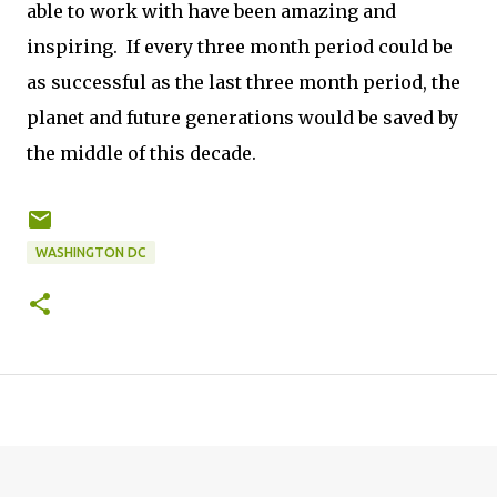
able to work with have been amazing and
inspiring. If every three month period could be
as successful as the last three month period, the
planet and future generations would be saved by
the middle of this decade.
WASHINGTON DC