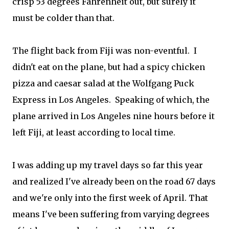
crisp 53 degrees Fahrenheit out, but surely it
must be colder than that.
The flight back from Fiji was non-eventful. I
didn't eat on the plane, but had a spicy chicken
pizza and caesar salad at the Wolfgang Puck
Express in Los Angeles. Speaking of which, the
plane arrived in Los Angeles nine hours before it
left Fiji, at least according to local time.
I was adding up my travel days so far this year
and realized I've already been on the road 67 days
and we're only into the first week of April. That
means I've been suffering from varying degrees