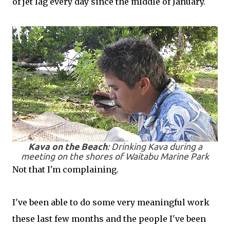
of jet lag every day since the middle of January.
Kava on the Beach
: Drinking Kava during a
meeting on the shores of Waitabu Marine Park
Not that I'm complaining.
I've been able to do some very meaningful work
these last few months and the people I've been