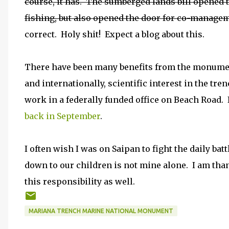
course, it has. The sumberged lands bill opened t
fishing, but also opened the door for co-manageme
correct. Holy shit! Expect a blog about this.
There have been many benefits from the monumen
and internationally, scientific interest in the tre
work in a federally funded office on Beach Road. 
back in September
.
I often wish I was on Saipan to fight the daily bat
down to our children is not mine alone. I am tha
this responsibility as well.
MARIANA TRENCH MARINE NATIONAL MONUMENT