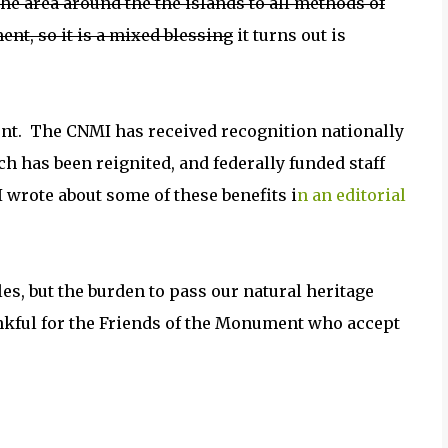
he area around the the islands to all methods of
nt, so it is a mixed blessing
it turns out is
t. The CNMI has received recognition nationally
nch has been reignited, and federally funded staff
I wrote about some of these benefits i
n an editorial
tles, but the burden to pass our natural heritage
nkful for the Friends of the Monument who accept