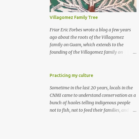
Villagomez Family Tree
Friar Eric Forbes wrote a blog a few years
ago about the roots of the Villagomez
family on Guam, which extends to the
founding of the Villagomez family on
Saipan. Sometime before 1727, a Spanish
sailor named Cristobal Villagomez gave up
his life at sea, married a local girl on
Practicing my culture
Guam, and fathered five children. More
Sometime in the last 20 years, locals in the
than 150 years later, around the time the
CNMI came to understand conservation as a
Spanish started to allow Chamorros to
bunch of haoles telling indigenous people
move back to Saipan, Joaquin Salas
not to fish, not to feed their families, and not
Villagomez (my great-great-
to practice their culture. They are mistaken.
grandfather) moved from Guam to Saipan,
Conservation has always been an integral
married Rita Diaz Castro, and had five kids.
part of Micronesian culture. I learned it from
One of the five is my great-grandfather