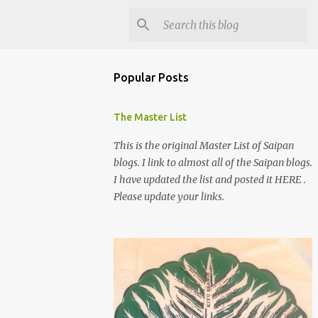
Popular Posts
The Master List
This is the original Master List of Saipan
blogs. I link to almost all of the Saipan blogs.
I have updated the list and posted it HERE .
Please update your links.