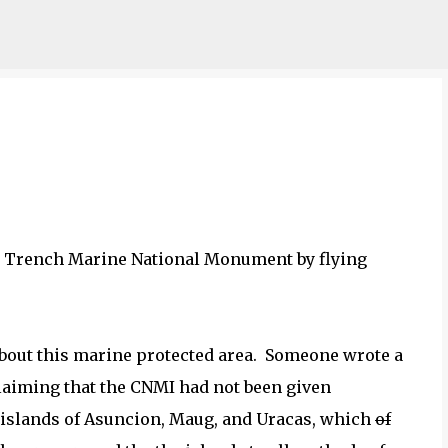
Skip to main content
na Trench Marine National Monument by flying
n about this marine protected area. Someone wrote a
claiming that the CNMI had not been given
 islands of Asuncion, Maug, and Uracas, which
of