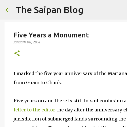
The Saipan Blog
Five Years a Monument
January 08, 2014
I marked the five year anniversary of the Maria
from Guam to Chuuk.
Five years on and there is still lots of confusio
letter to the editor
the day after the anniversary 
jurisdiction of submerged lands surrounding the