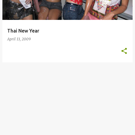
s
Thai New Year
April 13, 2009