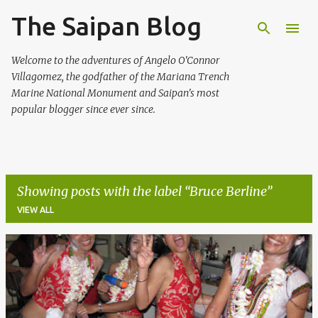
The Saipan Blog
Skip to main content
Welcome to the adventures of Angelo O'Connor
Villagomez, the godfather of the Mariana Trench
Marine National Monument and Saipan's most
popular blogger since ever since.
Showing posts with the label
Bruce Berline
VIEW ALL
P
o
s
t