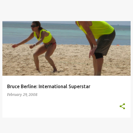
Bruce Berline: International Superstar
February 29, 2008