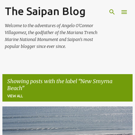
The Saipan Blog
Skip to main content
Welcome to the adventures of Angelo O'Connor
Villagomez, the godfather of the Mariana Trench
Marine National Monument and Saipan's most
popular blogger since ever since.
Showing posts with the label
New Smyrna
Beach
VIEW ALL
P
o
s