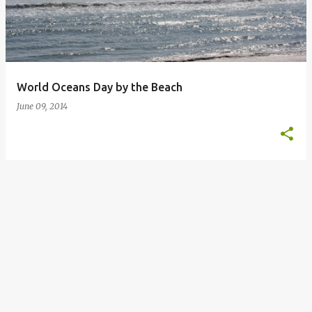
t
s
World Oceans Day by the Beach
June 09, 2014