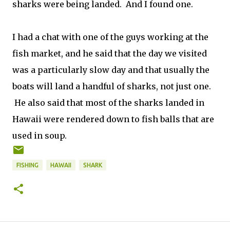
sharks were being landed. And I found one.
I had a chat with one of the guys working at the
fish market, and he said that the day we visited
was a particularly slow day and that usually the
boats will land a handful of sharks, not just one.
He also said that most of the sharks landed in
Hawaii were rendered down to fish balls that are
used in soup.
FISHING
HAWAII
SHARK