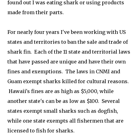
found out I was eating shark or using products
made from their parts.
For nearly four years I've been working with US
states and territories to ban the sale and trade of
shark fin. Each of the 11 state and territorial laws
that have passed are unique and have their own
fines and exemptions. The laws in CNMI and
Guam exempt sharks killed for cultural reasons.
Hawaii's fines are as high as $5,000, while
another state's can be as low as $100. Several
states exempt small sharks such as dogfish,
while one state exempts all fishermen that are
licensed to fish for sharks.