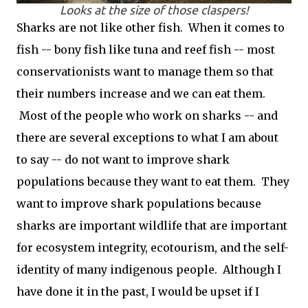
Looks at the size of those claspers!
Sharks are not like other fish. When it comes to
fish -- bony fish like tuna and reef fish -- most
conservationists want to manage them so that
their numbers increase and we can eat them.
Most of the people who work on sharks -- and
there are several exceptions to what I am about
to say -- do not want to improve shark
populations because they want to eat them. They
want to improve shark populations because
sharks are important wildlife that are important
for ecosystem integrity, ecotourism, and the self-
identity of many indigenous people. Although I
have done it in the past, I would be upset if I