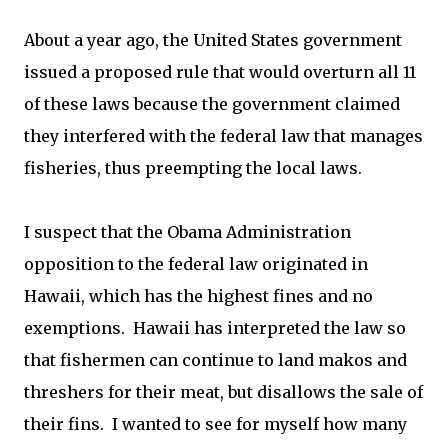
About a year ago, the United States government
issued a proposed rule that would overturn all 11
of these laws because the government claimed
they interfered with the federal law that manages
fisheries, thus preempting the local laws.
I suspect that the Obama Administration
opposition to the federal law originated in
Hawaii, which has the highest fines and no
exemptions. Hawaii has interpreted the law so
that fishermen can continue to land makos and
threshers for their meat, but disallows the sale of
their fins. I wanted to see for myself how many