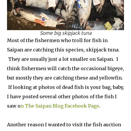
Some big skipjack tuna
Most of the fishermen who troll for fish in
Saipan are catching this species, skipjack tuna.
They are usually just a lot smaller on Saipan. I
think fishermen will catch the occasional bigeye,
but mostly they are catching these and yellowfin.
If looking at photos of dead fish is your bag, baby,
I have posted several other photos of the fish I
saw o
n The Saipan Blog Facebook Page
.
Another reason I wanted to visit the fish auction