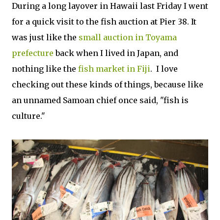
During a long layover in Hawaii last Friday I went
for a quick visit to the fish auction at Pier 38. It
was just like the
small auction in Toyama
prefecture
back when I lived in Japan, and
nothing like the
fish market in Fiji
. I love
checking out these kinds of things, because like
an unnamed Samoan chief once said, "fish is
culture."