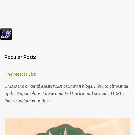
Popular Posts
The Master List
This is the original Master List of Saipan blogs. I link to almost all
of the Saipan blogs. I have updated the list and posted it HERE .
Please update your links.