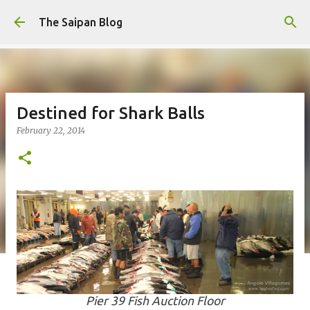
Skip to main content
The Saipan Blog
Destined for Shark Balls
February 22, 2014
Pier 39 Fish Auction Floor