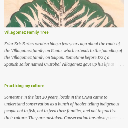
Villagomez Family Tree
Friar Eric Forbes wrote a blog a few years ago about the roots of
the Villagomez family on Guam, which extends to the founding of
the Villagomez family on Saipan. Sometime before 1727, a
Spanish sailor named Cristobal Villagomez gave up his life at
sea, married a local girl on Guam, and fathered five children.
More than 150 years later, around the time the Spanish started to
allow Chamorros to move back to Saipan, Joaquin Salas
Practicing my culture
Villagomez (my great-great-grandfather) moved from Guam to
Sometime in the last 20 years, locals in the CNMI came to
Saipan, married Rita Diaz Castro, and had five kids. One of the
understand conservation as a bunch of haoles telling indigenous
five is my great-grandfather Rafael "Laffet" Castro Villagomez.
people not to fish, not to feed their families, and not to practice
Laffet had nine kids, including my grandfather Ignacio Pangelinan
their culture. They are mistaken. Conservation has always been
Villagomez. The Laffets today are one of the largest clans on
an integral part of Micronesian culture. I learned it from my father
Saipan; our most prominent member is Governor Ralph Deleon