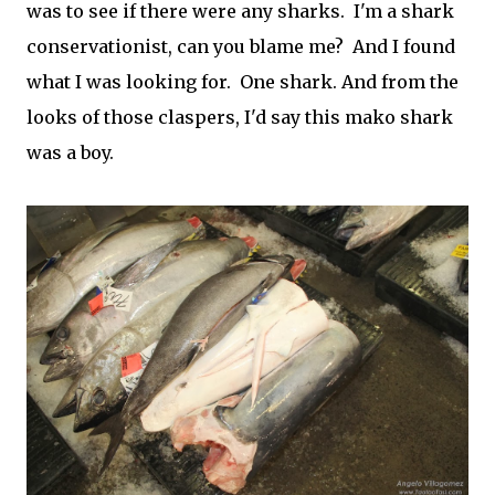
was to see if there were any sharks. I'm a shark
conservationist, can you blame me? And I found
what I was looking for. One shark. And from the
looks of those claspers, I'd say this mako shark
was a boy.