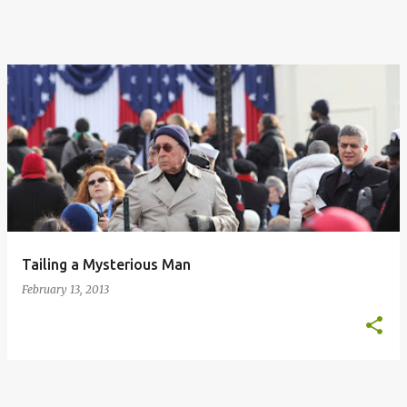
Tailing a Mysterious Man
February 13, 2013