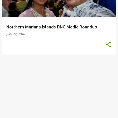
s
Northern Mariana Islands DNC Media Roundup
July 29, 2016