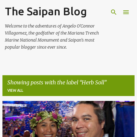
The Saipan Blog
Skip to main content
Welcome to the adventures of Angelo O'Connor
Villagomez, the godfather of the Mariana Trench
Marine National Monument and Saipan's most
popular blogger since ever since.
Showing posts with the label
Herb Soll
VIEW ALL
P
o
s
t