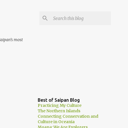
aipan's most
Best of Saipan Blog
Practicing My Culture
The Northern Islands
Connecting Conservation and
Culture in Oceania
Moana: We Are Explorers