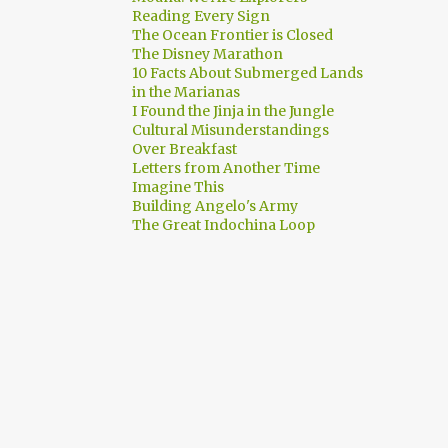
Reading Every Sign
The Ocean Frontier is Closed
The Disney Marathon
10 Facts About Submerged Lands
in the Marianas
I Found the Jinja in the Jungle
Cultural Misunderstandings
Over Breakfast
Letters from Another Time
Imagine This
Building Angelo's Army
The Great Indochina Loop