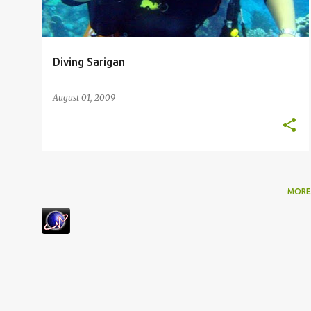
s
Diving Sarigan
August 01, 2009
MORE