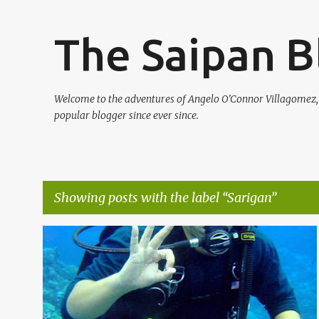
The Saipan B
Welcome to the adventures of Angelo O'Connor Villagomez
popular blogger since ever since.
Showing posts with the label
Sarigan
P
BRAD D
DIVING
NORTHERN ISLANDS
SARIGAN
o
TRAVEL
+
s
t