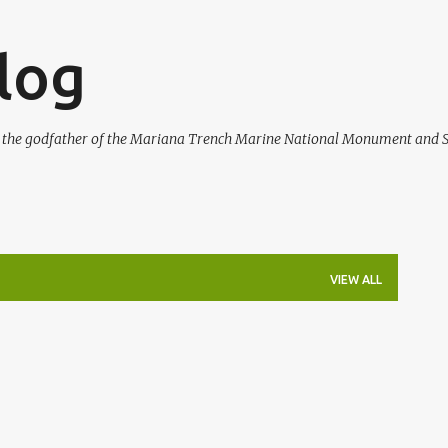
Skip to main content
log
, the godfather of the Mariana Trench Marine National Monument and S
VIEW ALL