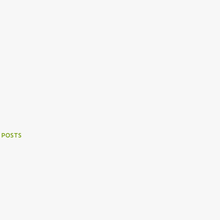
 POSTS