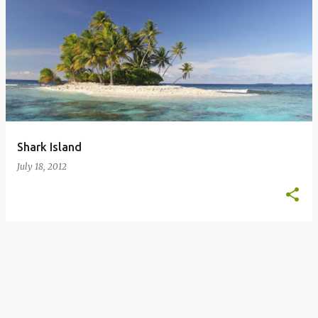
Shark Island
July 18, 2012