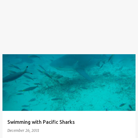
Swimming with Pacific Sharks
December 26, 2011