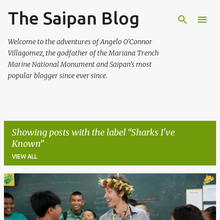
The Saipan Blog
Skip to main content
Welcome to the adventures of Angelo O'Connor
Villagomez, the godfather of the Mariana Trench
Marine National Monument and Saipan's most
popular blogger since ever since.
Showing posts with the label
Sharks I've
Known
VIEW ALL
P
o
s