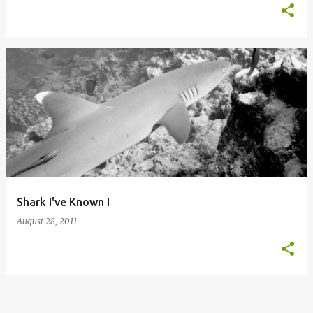
Shark I've Known I
August 28, 2011