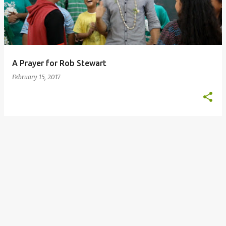
t
s
A Prayer for Rob Stewart
February 15, 2017