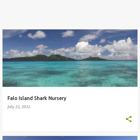
Falo Island Shark Nursery
July 22, 2012