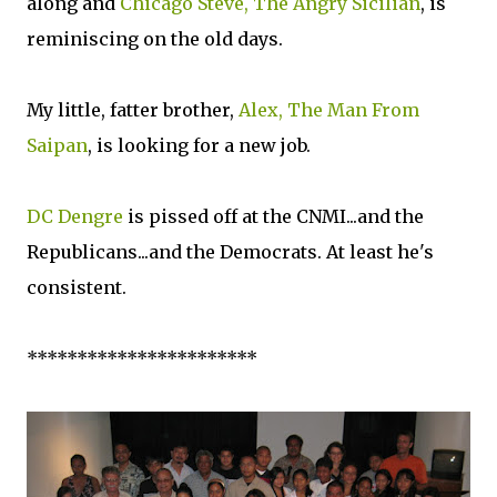
along and
Chicago Steve, The Angry Sicilian
, is
reminiscing on the old days.
My little, fatter brother,
Alex, The Man From
Saipan
, is looking for a new job.
DC Dengre
is pissed off at the CNMI...and the
Republicans...and the Democrats. At least he's
consistent.
***********************