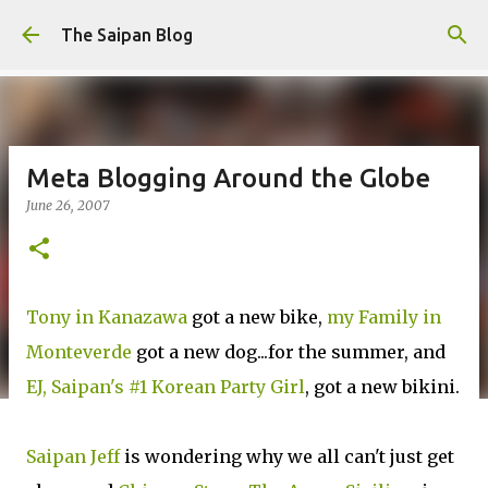
Skip to main content
The Saipan Blog
Meta Blogging Around the Globe
June 26, 2007
Tony in Kanazawa
got a new bike,
my Family in
Monteverde
got a new dog...for the summer, and
EJ, Saipan's #1 Korean Party Girl
, got a new bikini.
Saipan Jeff
is wondering why we all can't just get