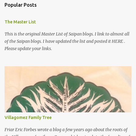
Popular Posts
The Master List
This is the original Master List of Saipan blogs. I link to almost all
of the Saipan blogs. I have updated the list and posted it HERE .
Please update your links.
Villagomez Family Tree
Friar Eric Forbes wrote a blog a few years ago about the roots of