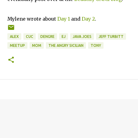
Mylene wrote about
Day 1
and
Day 2
.
ALEX
CUC
DENGRE
EJ
JAVA JOES
JEFF TURBITT
MEETUP
MOM
THE ANGRY SICILIAN
TONY