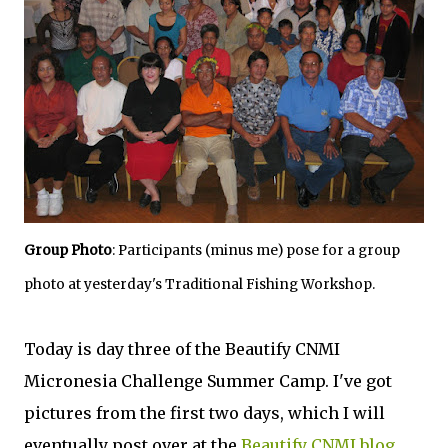
Group Photo
: Participants (minus me) pose for a group
photo at yesterday's Traditional Fishing Workshop.
Today is day three of the Beautify CNMI
Micronesia Challenge Summer Camp. I've got
pictures from the first two days, which I will
eventually post over at the
Beautify CNMI blog
.