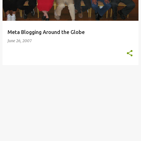
s
Meta Blogging Around the Globe
June 26, 2007