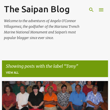
The Saipan Blog
Skip to main content
Welcome to the adventures of Angelo O'Connor
Villagomez, the godfather of the Mariana Trench
Marine National Monument and Saipan's most
popular blogger since ever since.
Showing posts with the label
Tony
VIEW ALL
P
o
s
t