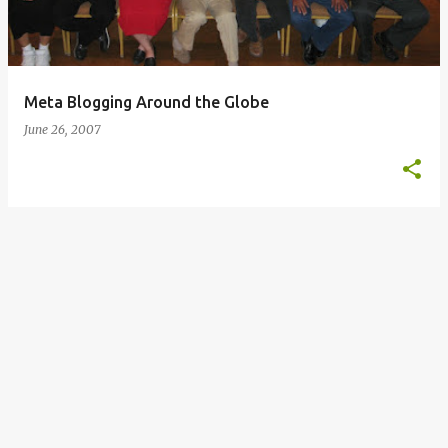
s
Meta Blogging Around the Globe
June 26, 2007