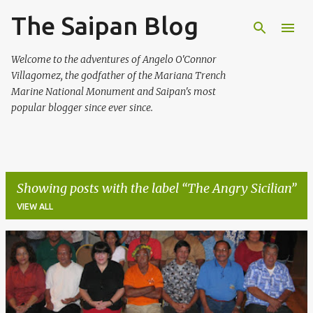
The Saipan Blog
Skip to main content
Welcome to the adventures of Angelo O'Connor
Villagomez, the godfather of the Mariana Trench
Marine National Monument and Saipan's most
popular blogger since ever since.
Showing posts with the label
The Angry Sicilian
VIEW ALL
P
o
s
t