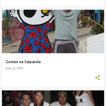
Gomen na Saipanda
June 23, 2007