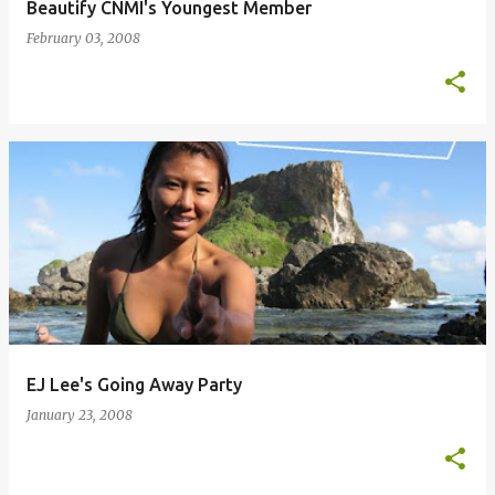
Beautify CNMI's Youngest Member
February 03, 2008
EJ Lee's Going Away Party
January 23, 2008