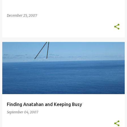
December 25, 2007
Finding Anatahan and Keeping Busy
September 04, 2007