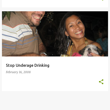
Stop Underage Drinking
February 16, 2008