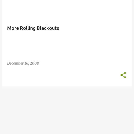
More Rolling Blackouts
December 16, 2008