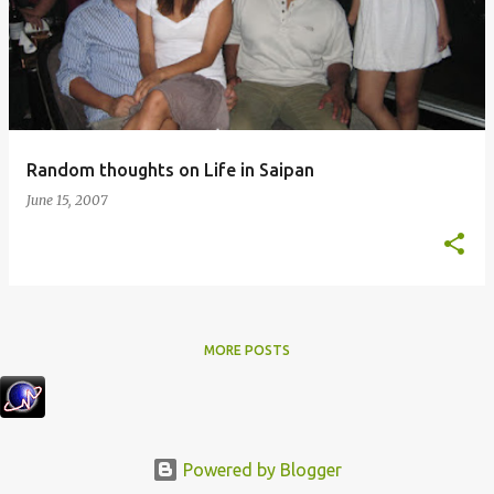
Random thoughts on Life in Saipan
June 15, 2007
MORE POSTS
Powered by Blogger