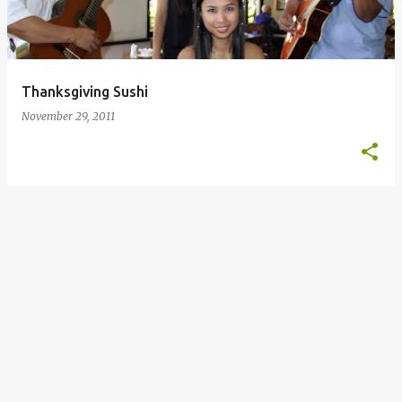
s
Thanksgiving Sushi
November 29, 2011