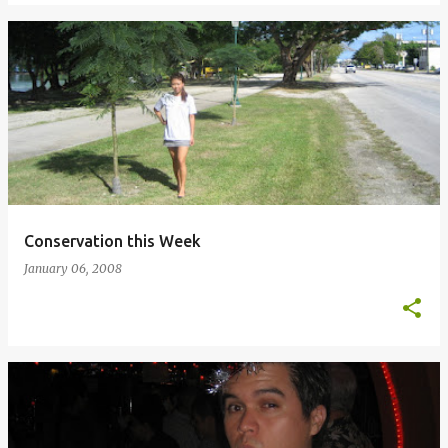
Conservation this Week
January 06, 2008