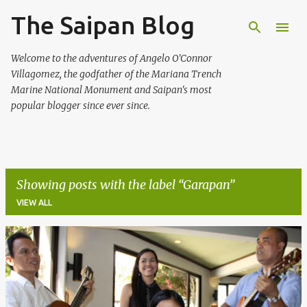
The Saipan Blog
Skip to main content
Welcome to the adventures of Angelo O'Connor
Villagomez, the godfather of the Mariana Trench
Marine National Monument and Saipan's most
popular blogger since ever since.
Showing posts with the label
Garapan
VIEW ALL
P
o
s
t