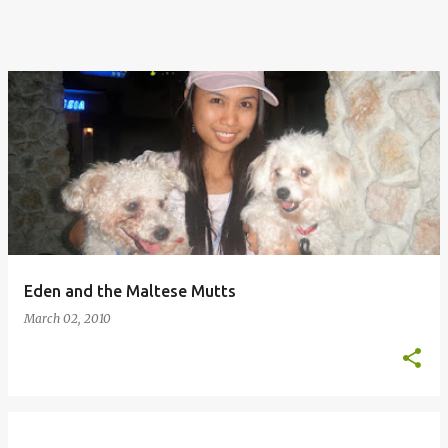
Eden and the Maltese Mutts
March 02, 2010