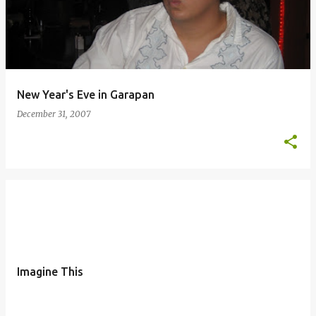
New Year's Eve in Garapan
December 31, 2007
Imagine This