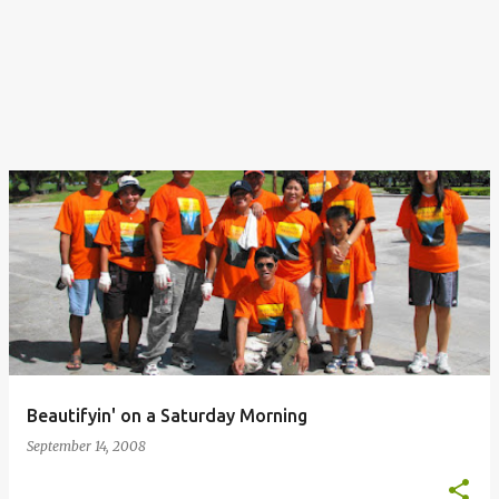
Beautifyin' on a Saturday Morning
September 14, 2008